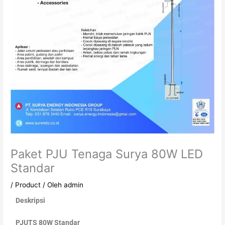
Paket PJU Tenaga Surya 80W LED
Standar
/
Product
/ Oleh
admin
Deskripsi
PJUTS 80W Standar