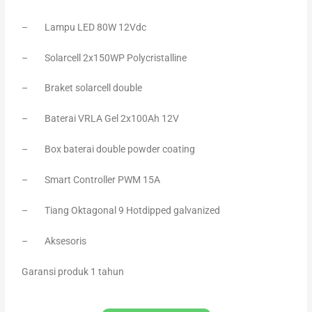
– Lampu LED 80W 12Vdc
– Solarcell 2x150WP Polycristalline
– Braket solarcell double
– Baterai VRLA Gel 2x100Ah 12V
– Box baterai double powder coating
– Smart Controller PWM 15A
– Tiang Oktagonal 9 Hotdipped galvanized
– Aksesoris
Garansi produk 1 tahun