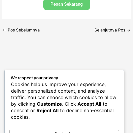
Pesan Sekarang
←
Pos Sebelumnya
Selanjutnya Pos
→
We respect your privacy
Archives
Cookies help us improve your experience,
deliver personalized content, and analyze
traffic. You can choose which cookies to allow
by clicking
Customize
. Click
Accept All
to
consent or
Reject All
to decline non-essential
cookies.
Categories